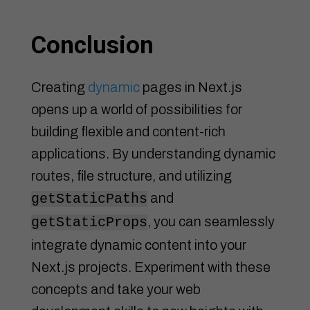
Conclusion
Creating
dynamic
pages in Next.js
opens up a world of possibilities for
building flexible and content-rich
applications. By understanding dynamic
routes, file structure, and utilizing
and
getStaticPaths
, you can seamlessly
getStaticProps
integrate dynamic content into your
Next.js projects. Experiment with these
concepts and take your web