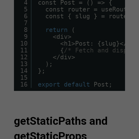
4
const Post = () => {
5
const router = useRouter(
6
const { slug } = router.q
7
8
return
(
9
<div>
10
<h1>Post: {slug}</h1>
11
{
/* Fetch and display
12
</div>
13
);
14
};
15
16
export
default
Post;
getStaticPaths and
getStaticProps