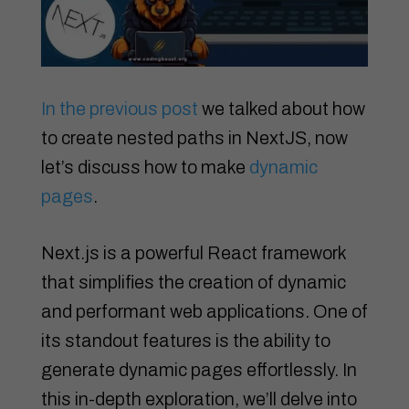
In the previous post
we talked about how
to create nested paths in NextJS, now
let’s discuss how to make
dynamic
pages
.
Next.js is a powerful React framework
that simplifies the creation of dynamic
and performant web applications. One of
its standout features is the ability to
generate dynamic pages effortlessly. In
this in-depth exploration, we’ll delve into