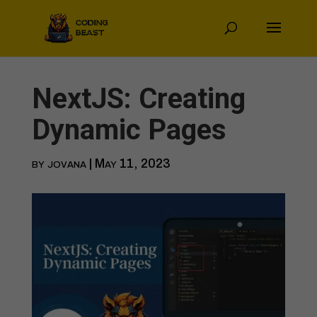
NextJS: Creating
Dynamic Pages
by
jovana
|
May 11, 2023