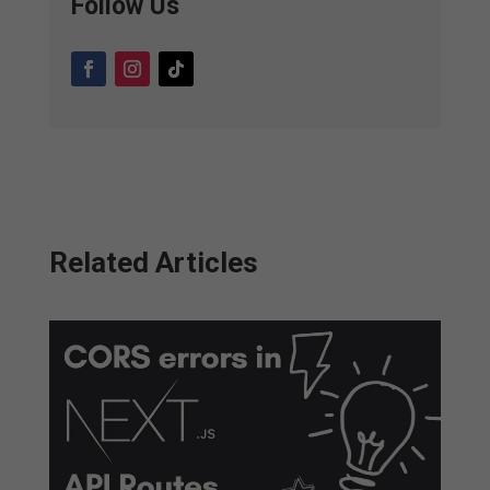
Follow Us
Related Articles