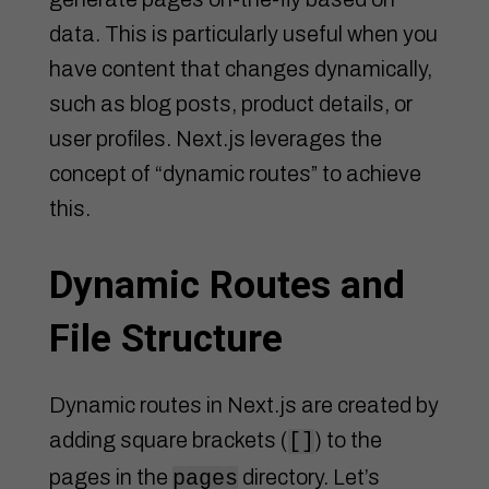
data. This is particularly useful when you
have content that changes dynamically,
such as blog posts, product details, or
user profiles. Next.js leverages the
concept of “dynamic routes” to achieve
this.
Dynamic Routes and
File Structure
Dynamic routes in Next.js are created by
adding square brackets (
) to the
[]
pages in the
directory. Let’s
pages