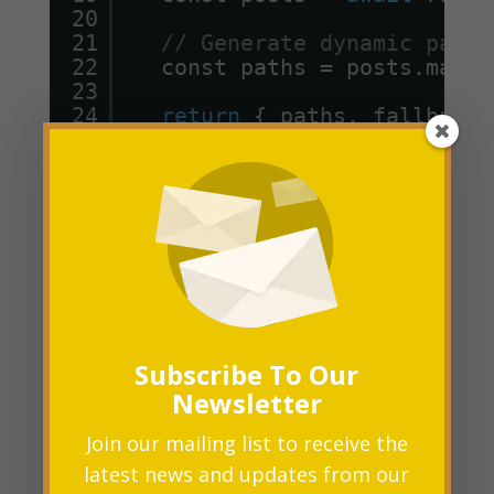
20
21
// Generate dynamic paths
22
const paths = posts.map((
23
24
return
{ paths, fallback:
25
}
26
27
export
default
Post;
In this example,
getStaticPaths
fetches blog post data and generates
paths for each post.
Subscribe To Our
Newsletter
Fetching Data for Each Page with
Join our mailing list to receive the
:
getStaticProps
latest news and updates from our