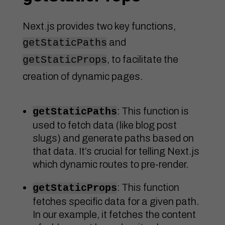
Next.js provides two key functions,
and
getStaticPaths
, to facilitate the
getStaticProps
creation of dynamic pages.
: This function is
getStaticPaths
used to fetch data (like blog post
slugs) and generate paths based on
that data. It’s crucial for telling Next.js
which dynamic routes to pre-render.
: This function
getStaticProps
fetches specific data for a given path.
In our example, it fetches the content