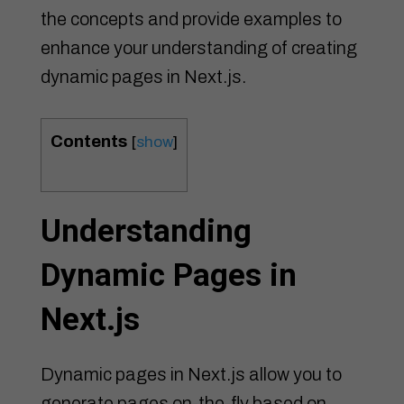
the concepts and provide examples to
enhance your understanding of creating
dynamic pages in Next.js.
Contents
[
show
]
Understanding
Dynamic Pages in
Next.js
Dynamic pages in Next.js allow you to
generate pages on-the-fly based on