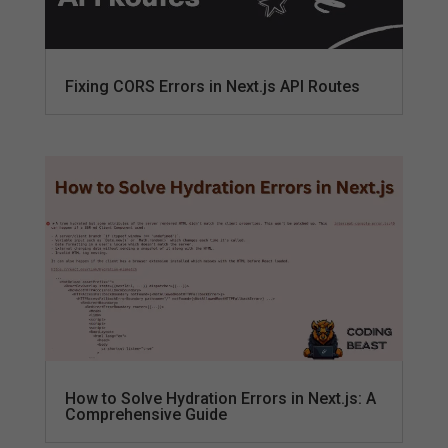
Fixing CORS Errors in Next.js API Routes
How to Solve Hydration Errors in Next.js: A
Comprehensive Guide