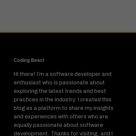
Coding Beast
Hi there! I’m a software developer and
enthusiast who is passionate about
exploring the latest trends and best
practices in the industry. I created this
blog as a platform to share my insights
and experiences with others who are
equally passionate about software
development. Thanks for visiting, and I