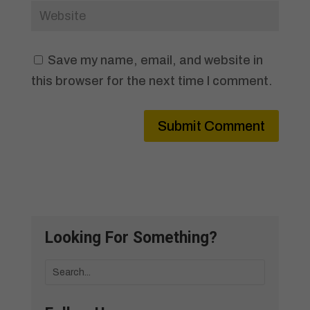
Save my name, email, and website in
this browser for the next time I comment.
Submit Comment
Looking For Something?