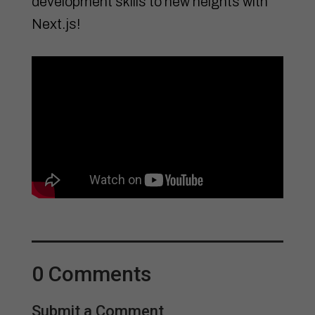
development skills to new heights with
Next.js!
0 Comments
Submit a Comment