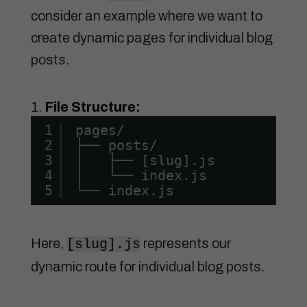
consider an example where we want to
create dynamic pages for individual blog
posts.
File Structure:
1
pages/
2
├── posts/
3
│   ├── [slug].js
4
│   └── index.js
5
└── index.js
Here,
represents our
[slug].js
dynamic route for individual blog posts.