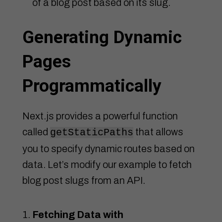
of a blog post based on its slug.
Generating Dynamic
Pages
Programmatically
Next.js provides a powerful function
called
that allows
getStaticPaths
you to specify dynamic routes based on
data. Let’s modify our example to fetch
blog post slugs from an API.
Fetching Data with