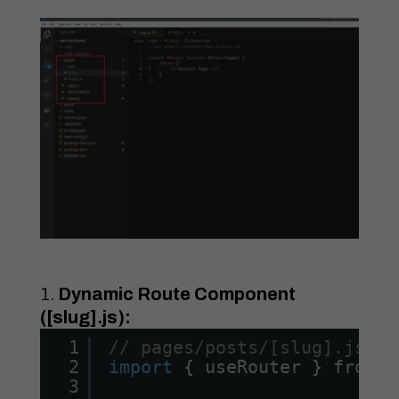
Dynamic Route Component
([slug].js):
1
// pages/posts/[slug].js
2
import
{ useRouter } from 
'
3