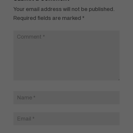
Your email address will not be published.
Required fields are marked
*