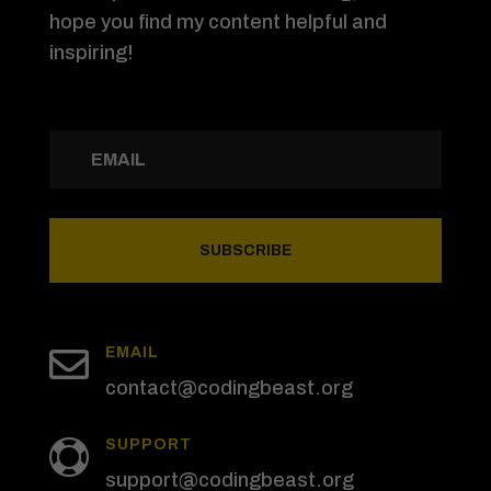
hope you find my content helpful and
inspiring!
SUBSCRIBE

EMAIL
contact@codingbeast.org
SUPPORT

support@codingbeast.org