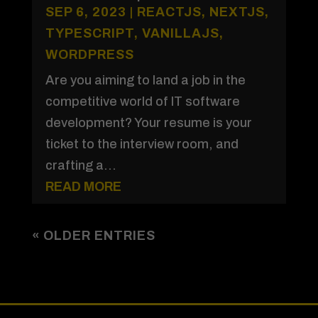
SEP 6, 2023
|
REACTJS
,
NEXTJS
,
TYPESCRIPT
,
VANILLAJS
,
WORDPRESS
Are you aiming to land a job in the
competitive world of IT software
development? Your resume is your
ticket to the interview room, and
crafting a...
READ MORE
« OLDER ENTRIES