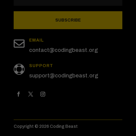
SUBSCRIBE

EMAIL
contact@codingbeast.org
SUPPORT

support@codingbeast.org
Copyright © 2026 Coding Beast