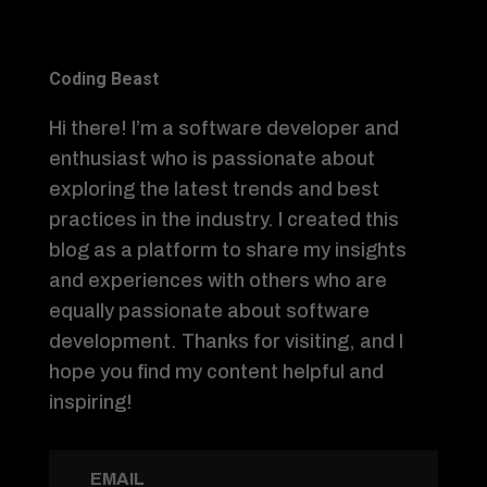
Coding Beast
Hi there! I’m a software developer and
enthusiast who is passionate about
exploring the latest trends and best
practices in the industry. I created this
blog as a platform to share my insights
and experiences with others who are
equally passionate about software
development. Thanks for visiting, and I
hope you find my content helpful and
inspiring!