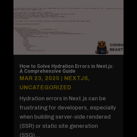
How to Solve Hydration Errors in Next.js:
A Comprehensive Guide
MAR 23, 2025
|
NEXTJS
,
UNCATEGORIZED
Hydration errors in Next.js can be
frustrating for developers, especially
when building server-side rendered
(SSR) or static site generation
(SSG)...