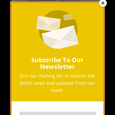
Solving CORS Errors in React: A Step-by-
Step Guide
NOV 7, 2023
|
ERROR
,
NEXTJS
,
REACTJS
What is Cross-Origin Resource
Subscribe To Our
Sharing (CORS)? The Concept Cross-
Newsletter
Origin Resource Sharing, commonly
known as CORS, is a security feature
Join our mailing list to receive the
latest news and updates from our
implemented...
team.
READ MORE