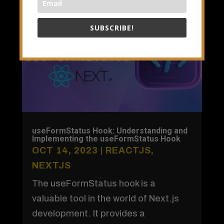
SUBSCRIBE!
useFormStatus Hook: Understanding and
Implementing the useFormStatus Hook
OCT 14, 2023
|
REACTJS
,
NEXTJS
The useFormStatus hook is a
valuable tool in the world of Next.js
development. It provides a