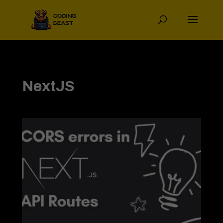
NextJS