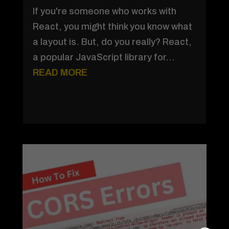
If you're someone who works with
React, you might think you know what
a layout is. But, do you really? React,
a popular JavaScript library for...
READ MORE