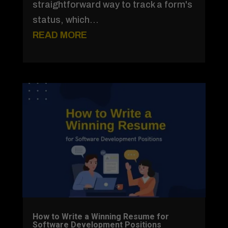
straightforward way to track a form's
status, which...
READ MORE
How to Write a Winning Resume for
Software Development Positions