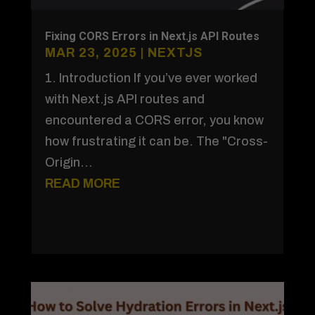
Fixing CORS Errors in Next.js API Routes
MAR 23, 2025
|
NEXTJS
1. Introduction If you’ve ever worked
with Next.js API routes and
encountered a CORS error, you know
how frustrating it can be. The "Cross-
Origin...
READ MORE