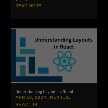
READ MORE
Understanding Layouts in React
APR 10, 2024
|
NEXTJS
,
REACTJS