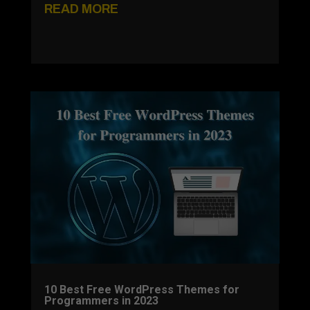
READ MORE
10 Best Free WordPress Themes for
Programmers in 2023