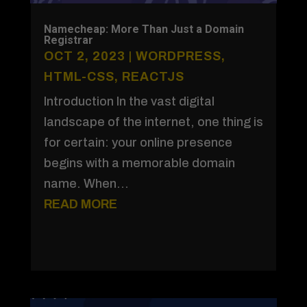
Namecheap: More Than Just a Domain
Registrar
OCT 2, 2023
|
WORDPRESS
,
HTML-CSS
,
REACTJS
Introduction In the vast digital
landscape of the internet, one thing is
for certain: your online presence
begins with a memorable domain
name. When...
READ MORE