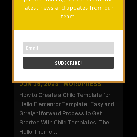
latest news and updates from our
team.
SUBSCRIBE!
How to Create a Child Theme for
Elementor
JUN 15, 2023
|
WORDPRESS
How to Create a Child Template for
Hello Elementor Template. Easy and
Straightforward Process to Get
Started With Child Templates. The
Hello Theme...