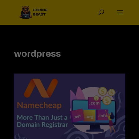
wordpress