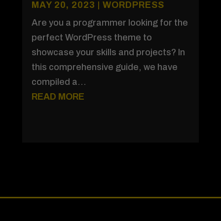
MAY 20, 2023
|
WORDPRESS
Are you a programmer looking for the
perfect WordPress theme to
showcase your skills and projects? In
this comprehensive guide, we have
compiled a...
READ MORE