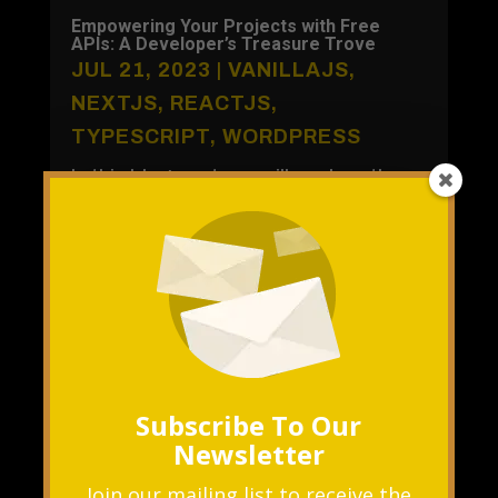
Empowering Your Projects with Free
APIs: A Developer’s Treasure Trove
JUL 21, 2023
|
VANILLAJS
,
NEXTJS
,
REACTJS
,
TYPESCRIPT
,
WORDPRESS
In this blog post, we will explore the
benefits of using free APIs and
showcase some popular options to
supercharge your projects without
breaking...
READ MORE
Subscribe To Our
Newsletter
Join our mailing list to receive the