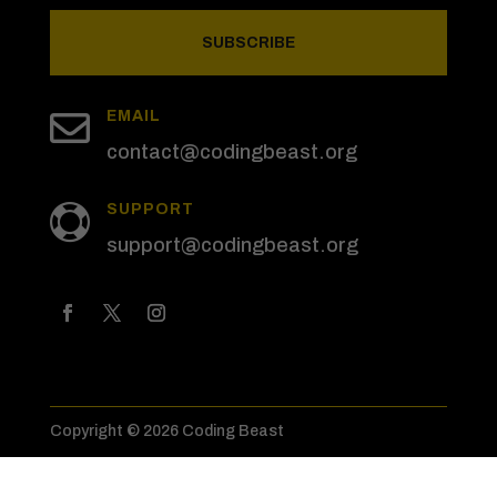
SUBSCRIBE

EMAIL
contact@codingbeast.org
SUPPORT

support@codingbeast.org
Copyright © 2026 Coding Beast
Privacy Policy