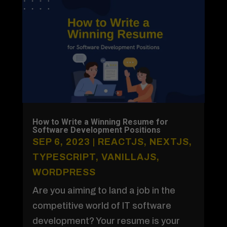
How to Write a Winning Resume for
Software Development Positions
SEP 6, 2023
|
REACTJS
,
NEXTJS
,
TYPESCRIPT
,
VANILLAJS
,
WORDPRESS
Are you aiming to land a job in the
competitive world of IT software
development? Your resume is your