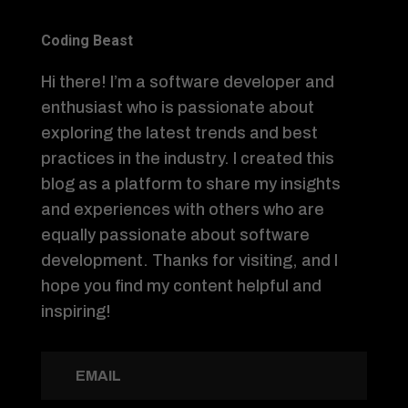
Coding Beast
Hi there! I’m a software developer and
enthusiast who is passionate about
exploring the latest trends and best
practices in the industry. I created this
blog as a platform to share my insights
and experiences with others who are
equally passionate about software
development. Thanks for visiting, and I
hope you find my content helpful and
inspiring!