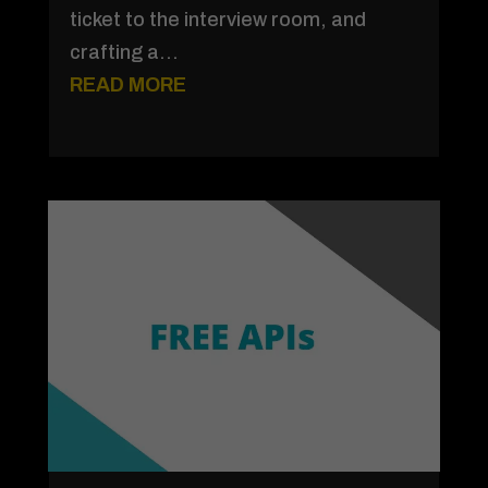
ticket to the interview room, and
crafting a...
READ MORE