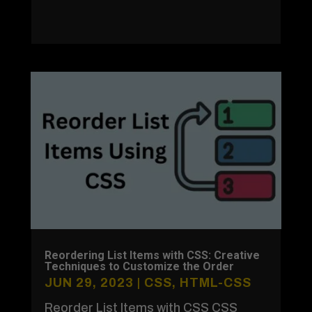
Reordering List Items with CSS: Creative
Techniques to Customize the Order
JUN 29, 2023
|
CSS
,
HTML-CSS
Reorder List Items with CSS CSS