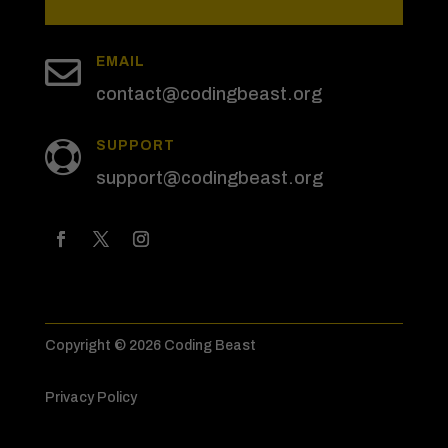

EMAIL
contact@codingbeast.org
SUPPORT

support@codingbeast.org
Copyright © 2026 Coding Beast
Privacy Policy