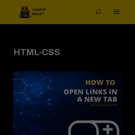
HTML-CSS