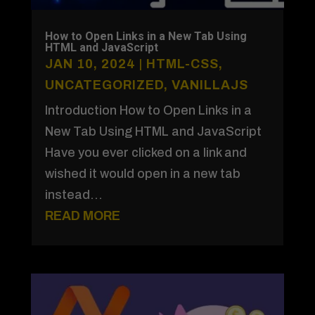
How to Open Links in a New Tab Using
HTML and JavaScript
JAN 10, 2024
|
HTML-CSS
,
UNCATEGORIZED
,
VANILLAJS
Introduction How to Open Links in a
New Tab Using HTML and JavaScript
Have you ever clicked on a link and
wished it would open in a new tab
instead...
READ MORE