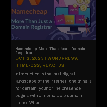
Namecheap: More Than Just a Domain
Registrar
OCT 2, 2023
|
WORDPRESS
,
HTML-CSS
,
REACTJS
Introduction In the vast digital
landscape of the internet, one thing is
for certain: your online presence
begins with a memorable domain
name. When...