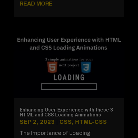
READ MORE
Enhancing User Experience with these 3
HTML and CSS Loading Animations
SEP 2, 2023
|
CSS
,
HTML-CSS
The Importance of Loading