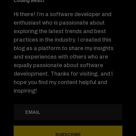
Coding Beast
Hi there! I’m a software developer and
enthusiast who is passionate about
exploring the latest trends and best
practices in the industry. I created this
blog as a platform to share my insights
and experiences with others who are
equally passionate about software
development. Thanks for visiting, and I
hope you find my content helpful and
inspiring!
SUBSCRIBE