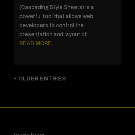
(Cascading Style Sheets) is a
powerful tool that allows web
developers to control the
presentation and layout of...
READ MORE
« OLDER ENTRIES