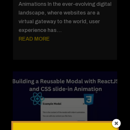
Animations In the ever-evolving digital
landscape, where websites are a
virtual gateway to the world, user
experience has...
READ MORE