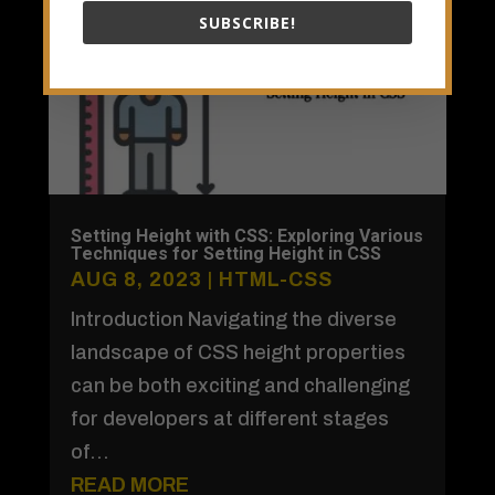
SUBSCRIBE!
Setting Height with CSS: Exploring Various
Techniques for Setting Height in CSS
AUG 8, 2023
|
HTML-CSS
Introduction Navigating the diverse
landscape of CSS height properties
can be both exciting and challenging
for developers at different stages
of...
READ MORE