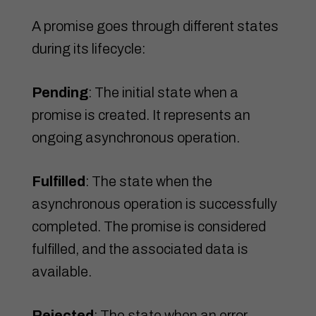
A promise goes through different states
during its lifecycle:
Pending
: The initial state when a
promise is created. It represents an
ongoing asynchronous operation.
Fulfilled
: The state when the
asynchronous operation is successfully
completed. The promise is considered
fulfilled, and the associated data is
available.
Rejected
: The state when an error