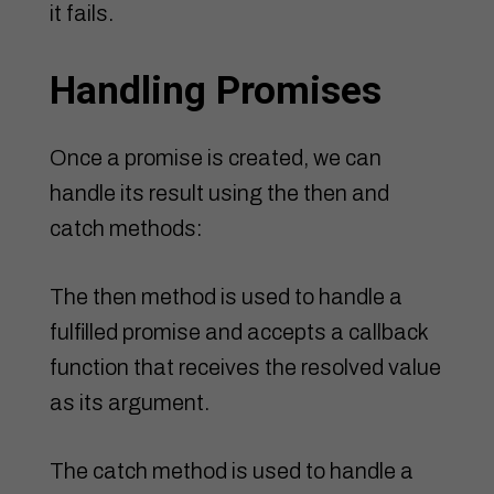
it fails.
Handling Promises
Once a promise is created, we can
handle its result using the then and
catch methods:
The then method is used to handle a
fulfilled promise and accepts a callback
function that receives the resolved value
as its argument.
The catch method is used to handle a