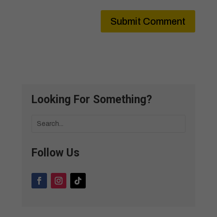
Submit Comment
Looking For Something?
Follow Us