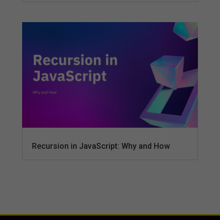
Recursion in JavaScript: Why and How