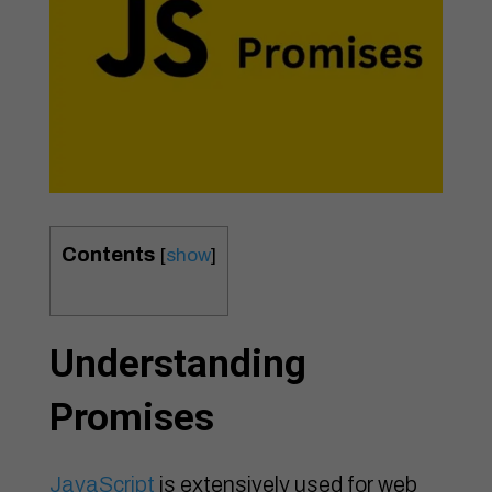
Contents
[
show
]
Understanding
Promises
JavaScript
is extensively used for web