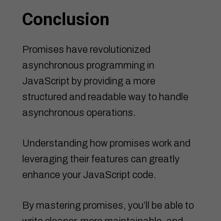
Conclusion
Promises have revolutionized
asynchronous programming in
JavaScript by providing a more
structured and readable way to handle
asynchronous operations.
Understanding how promises work and
leveraging their features can greatly
enhance your JavaScript code.
By mastering promises, you’ll be able to
write cleaner, more maintainable, and