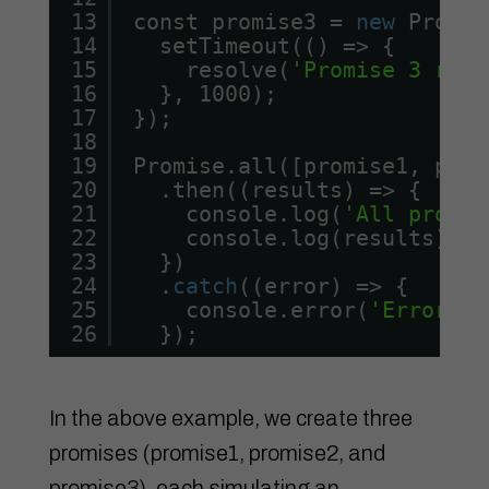
13
const promise3 = 
new
Promis
14
setTimeout(() => {
15
resolve(
'Promise 3 reso
16
}, 1000);
17
});
18
19
Promise.all([promise1, prom
20
.then((results) => {
21
console.log(
'All promis
22
console.log(results);
23
})
24
.
catch
((error) => {
25
console.error(
'Error oc
26
});
In the above example, we create three
promises (promise1, promise2, and
promise3), each simulating an