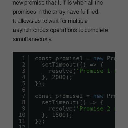
new promise that fulfills when all the
promises in the array have fulfilled.
It allows us to wait for multiple
asynchronous operations to complete
simultaneously.
1
const promise1 = 
new
Promis
2
setTimeout(() => {
3
resolve(
'Promise 1 reso
4
}, 2000);
5
});
6
7
const promise2 = 
new
Promis
8
setTimeout(() => {
9
resolve(
'Promise 2 reso
10
}, 1500);
11
});
12