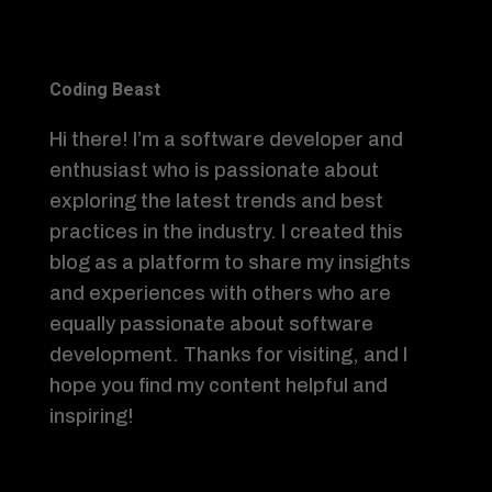
Coding Beast
Hi there! I’m a software developer and
enthusiast who is passionate about
exploring the latest trends and best
practices in the industry. I created this
blog as a platform to share my insights
and experiences with others who are
equally passionate about software
development. Thanks for visiting, and I
hope you find my content helpful and
inspiring!