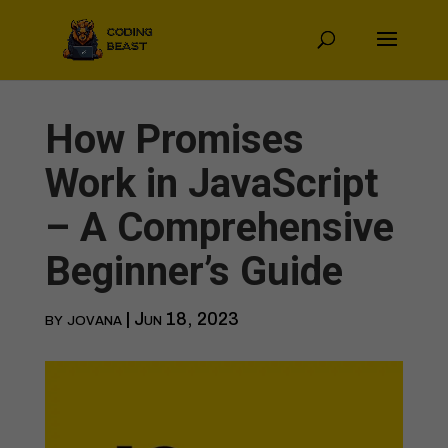
How Promises
Work in JavaScript
– A Comprehensive
Beginner’s Guide
by
jovana
|
Jun 18, 2023