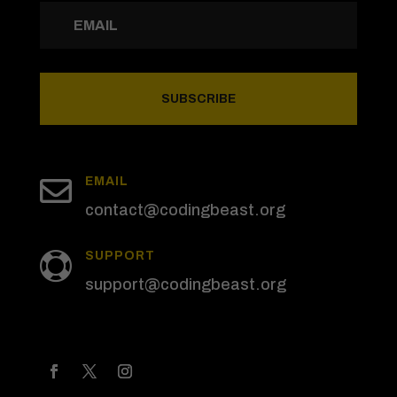
SUBSCRIBE

EMAIL
contact@codingbeast.org
SUPPORT

support@codingbeast.org