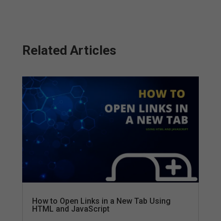
Related Articles
How to Open Links in a New Tab Using
HTML and JavaScript