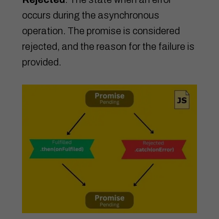
occurs during the asynchronous
operation. The promise is considered
rejected, and the reason for the failure is
provided.