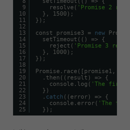
8
setTimeout(() => {
9
resolve(
'Promise 2 reso
10
}, 1500);
11
});
12
13
const promise3 = 
new
Promis
14
setTimeout(() => {
15
reject(
'Promise 3 rejec
16
}, 1000);
17
});
18
19
Promise.race([promise1, pro
20
.then((result) => {
21
console.log(
'The first 
22
})
23
.
catch
((error) => {
24
console.error(
'The firs
25
});