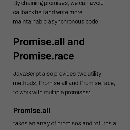
By chaining promises, we can avoid
callback hell and write more
maintainable asynchronous code.
Promise.all and
Promise.race
JavaScript also provides two utility
methods, Promise.all and Promise.race,
to work with multiple promises:
Promise.all
takes an array of promises and returns a