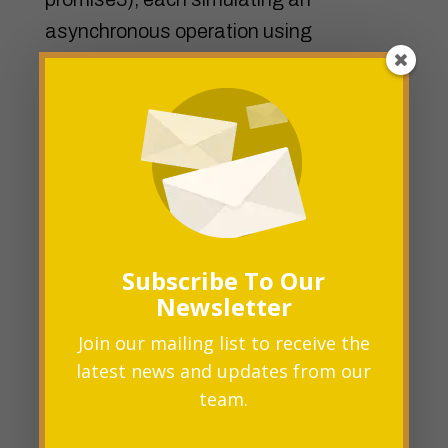
asynchronous operation using
setTimeout.
We pass an array of these promises to
Promise.all. The then block is executed
when all the promises in the array are
fulfilled, and it receives an array of the
resolved values.
Subscribe To Our
Newsletter
If any promise in the array is rejected,
Join our mailing list to receive the
the catch block is executed, catching the
latest news and updates from our
error.
team.
Promise.race