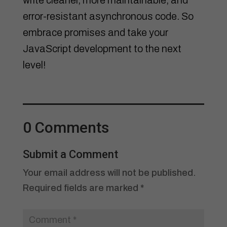
error-resistant asynchronous code. So
embrace promises and take your
JavaScript development to the next
level!
0 Comments
Submit a Comment
Your email address will not be published.
Required fields are marked
*