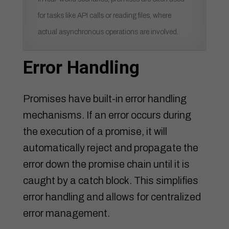
for tasks like API calls or reading files, where
actual asynchronous operations are involved.
Error Handling
Promises have built-in error handling
mechanisms. If an error occurs during
the execution of a promise, it will
automatically reject and propagate the
error down the promise chain until it is
caught by a catch block. This simplifies
error handling and allows for centralized
error management.