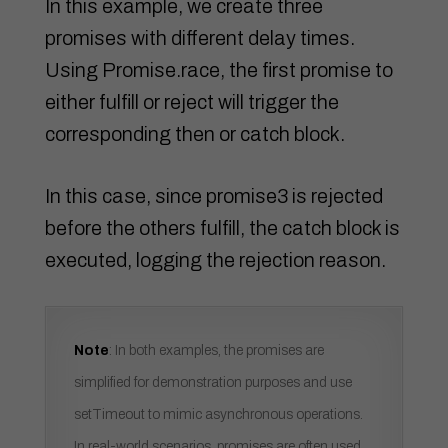
In this example, we create three
promises with different delay times.
Using Promise.race, the first promise to
either fulfill or reject will trigger the
corresponding then or catch block.
In this case, since promise3 is rejected
before the others fulfill, the catch block is
executed, logging the rejection reason.
Note
: In both examples, the promises are
simplified for demonstration purposes and use
setTimeout to mimic asynchronous operations.
In real-world scenarios, promises are often used