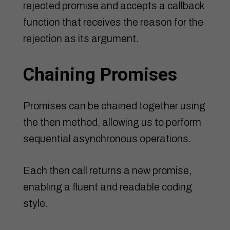
rejected promise and accepts a callback
function that receives the reason for the
rejection as its argument.
Chaining Promises
Promises can be chained together using
the then method, allowing us to perform
sequential asynchronous operations.
Each then call returns a new promise,
enabling a fluent and readable coding
style.