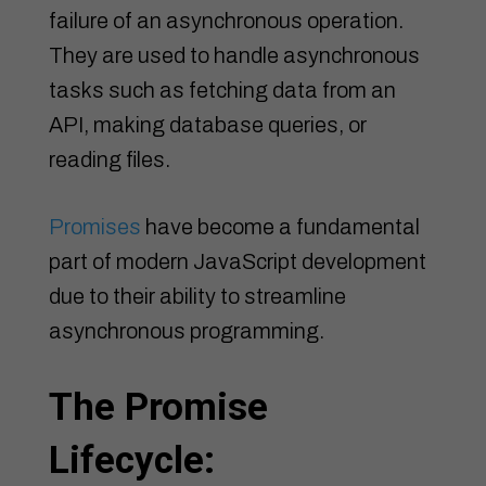
failure of an asynchronous operation.
They are used to handle asynchronous
tasks such as fetching data from an
API, making database queries, or
reading files.
Promises
have become a fundamental
part of modern JavaScript development
due to their ability to streamline
asynchronous programming.
The Promise
Lifecycle: