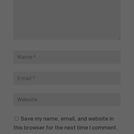
Save my name, email, and website in
this browser for the next time I comment.