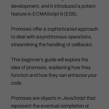
development, and it introduced a potent
feature in ECMAScript 6 (ES6).
Promises offer a sophisticated approach
to deal with asynchronous operations,
streamlining the handling of callbacks.
This beginner’s guide will explore the
idea of promises, explaining how they
function and how they can enhance your
code.
Promises are objects in JavaScript that
represent the eventual completion or