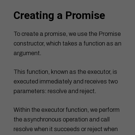
Creating a Promise
To create a promise, we use the Promise
constructor, which takes a function as an
argument.
This function, known as the executor, is
executed immediately and receives two
parameters: resolve and reject.
Within the executor function, we perform
the asynchronous operation and call
resolve when it succeeds or reject when