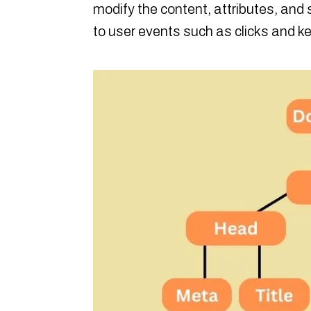
modify the content, attributes, and 
to user events such as clicks and k