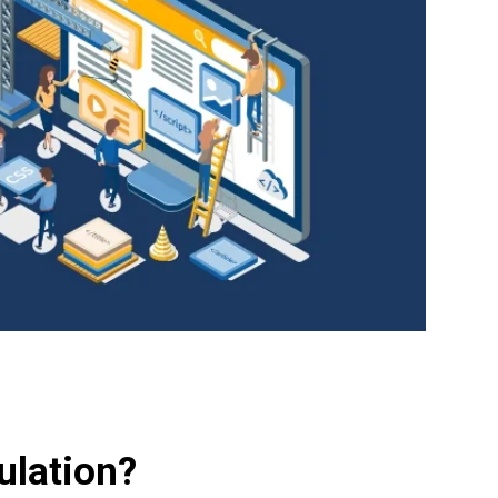
ulation?