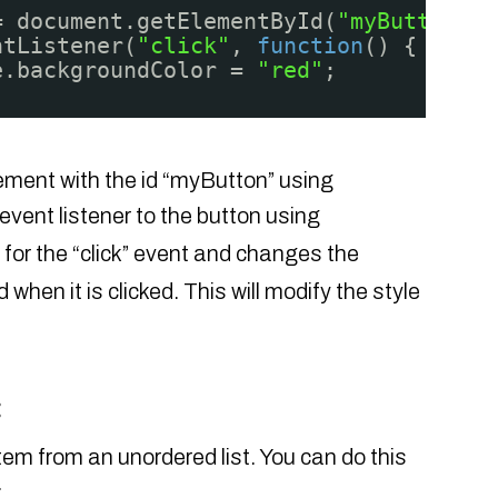
= document.getElementById(
"myButton"
);
ntListener(
"click"
, 
function
() {
e.backgroundColor = 
"red"
;
lement with the id “myButton” using
 event listener to the button using
s for the “click” event and changes the
when it is clicked. This will modify the style
:
tem from an unordered list. You can do this
: