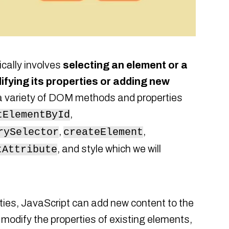
cally involves
selecting an element or a
fying its properties or adding new
a variety of DOM methods and properties
,
tElementById
,
,
rySelector
createElement
, and style which we will
tAttribute
ies, JavaScript can add new content to the
modify the properties of existing elements,