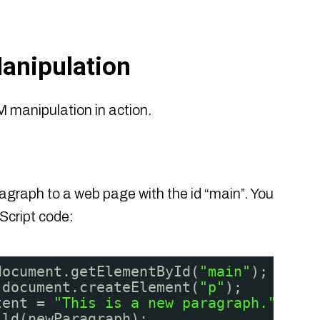
anipulation
 manipulation in action.
graph to a web page with the id “main”. You
Script code:
document.getElementById(
"main"
);
 document.createElement(
"p"
);
tent = 
"This is a new paragraph."
;
ild(newParagraph);