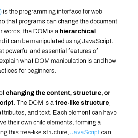
)
is the programming interface for web
 so that programs can change the document
her words, the DOM is a
hierarchical
d it can be manipulated using JavaScript.
t powerful and essential features of
ill explain what DOM manipulation is and how
ctices for beginners.
 of
changing the content, structure, or
cript
. The DOM is a
tree-like structure
,
attributes, and text. Each element can have
ve their own child elements, forming a
ng this tree-like structure,
JavaScript
can