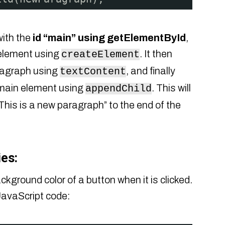
with the
id “main” using getElementById
,
element using
. It then
createElement
aragraph using
, and finally
textContent
main element using
. This will
appendChild
This is a new paragraph” to the end of the
es:
ground color of a button when it is clicked.
 JavaScript code: