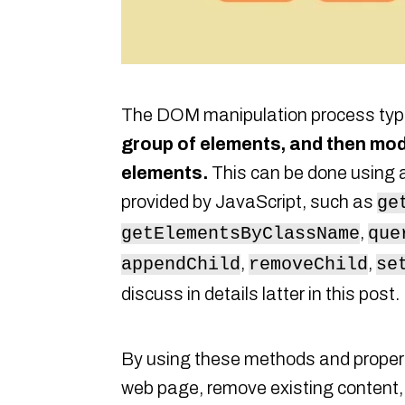
The DOM manipulation process typi
group of elements, and then modi
elements.
This can be done using 
provided by JavaScript, such as
ge
,
getElementsByClassName
que
,
,
appendChild
removeChild
se
discuss in details latter in this post.
By using these methods and propert
web page, remove existing content, 