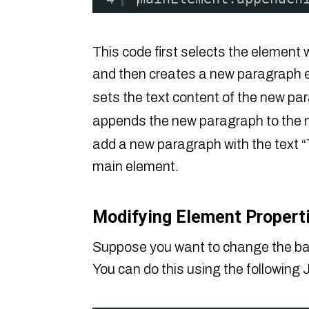
This code first selects the element 
and then creates a new paragraph 
sets the text content of the new p
appends the new paragraph to the 
add a new paragraph with the text “
main element.
Modifying Element Properti
Suppose you want to change the back
You can do this using the following