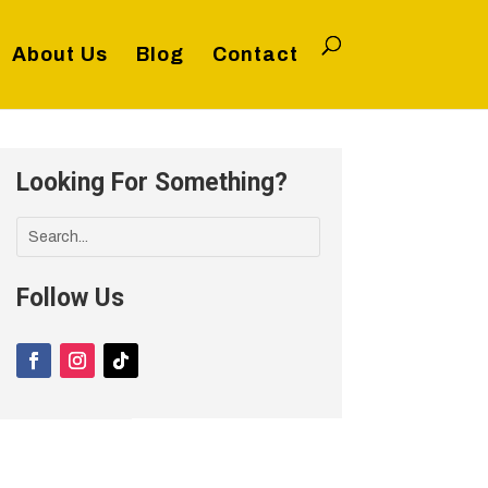
About Us
Blog
Contact
Looking For Something?
Follow Us