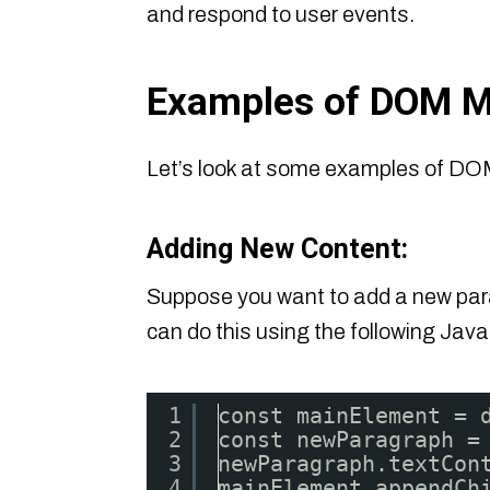
and respond to user events.
Examples of DOM M
Let’s look at some examples of DOM
Adding New Content:
Suppose you want to add a new para
can do this using the following Java
1
const mainElement = 
2
const newParagraph =
3
newParagraph.textCon
4
mainElement.appendCh