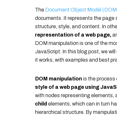
The
Document Object Model (DOM
documents. It represents the page
structure, style, and content. In ot
representation of a web page,
an
DOM manipulation is one of the mos
JavaScript. In this blog post, we w
it works, with examples and best pra
DOM manipulation
is the process
style of a web page using JavaS
with nodes representing elements, 
child
elements, which can in turn ha
hierarchical structure. By manipulati