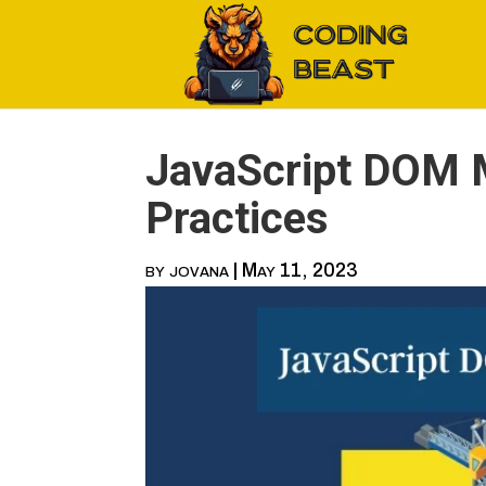
JavaScript DOM M
Practices
by
jovana
|
May 11, 2023