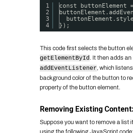
1
const buttonElement 
2
buttonElement.addEve
3
buttonElement.styl
4
});
This code first selects the button e
. It then adds an
getElementById
, which listen
addEventListener
background color of the button to red 
property of the button element.
Removing Existing Content
Suppose you want to remove a list i
using the following JavaScript code