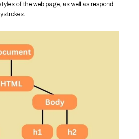
styles of the web page, as well as respond
eystrokes.