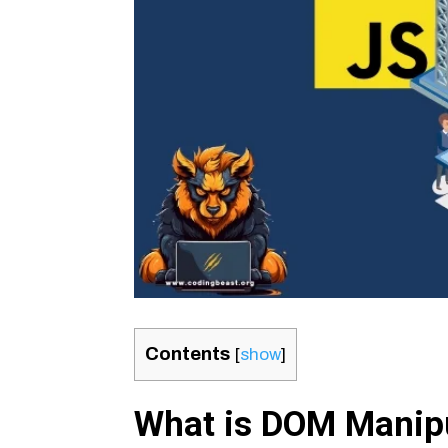
Contents
[
show
]
What is DOM Manip