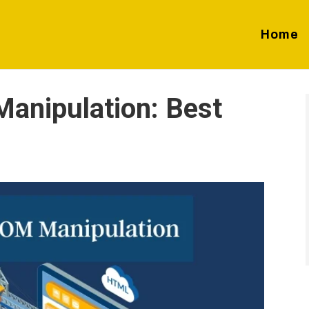
Home
anipulation: Best