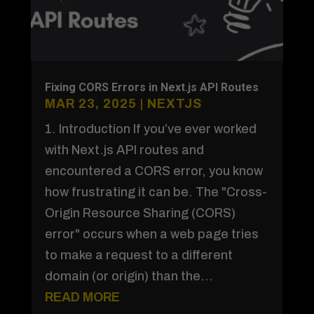
Fixing CORS Errors in Next.js API Routes
MAR 23, 2025
|
NEXTJS
1. Introduction If you’ve ever worked
with Next.js API routes and
encountered a CORS error, you know
how frustrating it can be. The "Cross-
Origin Resource Sharing (CORS)
error" occurs when a web page tries
to make a request to a different
domain (or origin) than the...
READ MORE