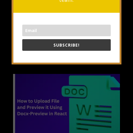
improvements to make our
development process smoother. With
the stable release of React v19,
many exciting features have...
READ MORE
SUBSCRIBE!