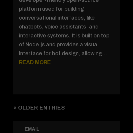
platform used for building
conversational interfaces, like
chatbots, voice assistants, and
interactive systems. It is built on top
of Node.js and provides a visual
interface for bot design, allowing...
READ MORE
« OLDER ENTRIES