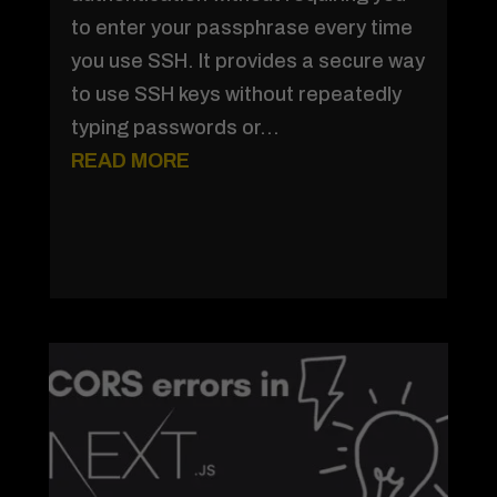
to enter your passphrase every time
you use SSH. It provides a secure way
to use SSH keys without repeatedly
typing passwords or...
READ MORE