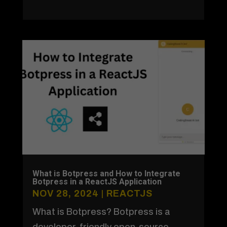
What is Botpress and How to Integrate
Botpress in a ReactJS Application
NOV 28, 2024
|
REACTJS
What is Botpress? Botpress is a
developer-friendly open-source