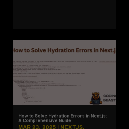
How to Solve Hydration Errors in Next.js:
A Comprehensive Guide
MAR 23, 2025
|
NEXTJS
,