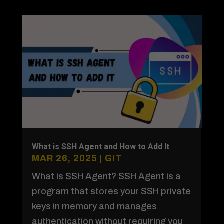
What is SSH Agent and How to Add It
MAR 26, 2025
|
GIT
What is SSH Agent? SSH Agent is a
program that stores your SSH private
keys in memory and manages
authentication without requiring you