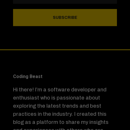
SUBSCRIBE
Coding Beast
Hi there! I’m a software developer and
enthusiast who is passionate about
exploring the latest trends and best
practices in the industry. I created this
blog as a platform to share my insights