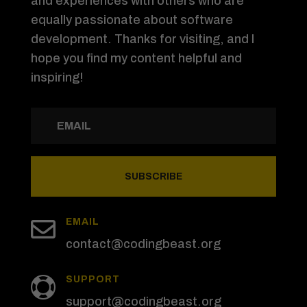
and experiences with others who are
equally passionate about software
development. Thanks for visiting, and I
hope you find my content helpful and
inspiring!
SUBSCRIBE

EMAIL
contact@codingbeast.org
SUPPORT

support@codingbeast.org