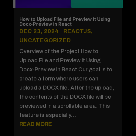
How to Upload File and Preview it Using
Docx-Preview in React
DEC 23, 2024
|
REACTJS
,
UNCATEGORIZED
Overview of the Project How to
Upload File and Preview it Using
Docx-Preview in React Our goal is to
create a form where users can
upload a DOCX file. After the upload,
the contents of the DOCX file will be
previewed in a scrollable area. This
feature is especially...
READ MORE