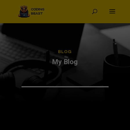
BLOG
My Blog