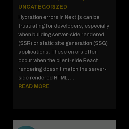
UNCATEGORIZED
Hydration errors in Next.js can be
frustrating for developers, especially
when building server-side rendered
(SSR) or static site generation (SSG)
applications. These errors often
occur when the client-side React
rendering doesn’t match the server-
side rendered HTML,...
READ MORE