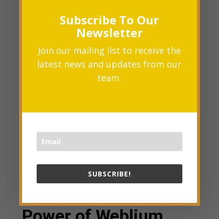
and AI-assisted site-building
Subscribe To Our
becomes a reality.
Newsletter
Join our mailing list to receive the
latest news and updates from our
team.
SUBSCRIBE!
How to Harness the
Power of Weblium