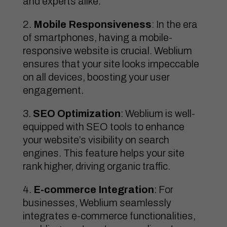
and experts alike.
Mobile Responsiveness
: In the era
of smartphones, having a mobile-
responsive website is crucial. Weblium
ensures that your site looks impeccable
on all devices, boosting your user
engagement.
SEO Optimization
: Weblium is well-
equipped with SEO tools to enhance
your website’s visibility on search
engines. This feature helps your site
rank higher, driving organic traffic.
E-commerce Integration
: For
businesses, Weblium seamlessly
integrates e-commerce functionalities,