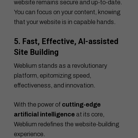
website remains secure and up-to-date.
You can focus on your content, knowing
that your website is in capable hands.
5. Fast, Effective, AI-assisted
Site Building
Weblium stands as a revolutionary
platform, epitomizing speed,
effectiveness, and innovation.
With the power of
cutting-edge
artificial intelligence
at its core,
Weblium redefines the website-building
experience.