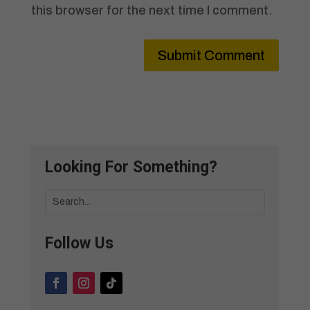
this browser for the next time I comment.
Submit Comment
Looking For Something?
Follow Us