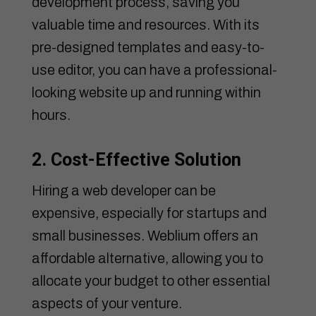
development process, saving you
valuable time and resources. With its
pre-designed templates and easy-to-
use editor, you can have a professional-
looking website up and running within
hours.
2. Cost-Effective Solution
Hiring a web developer can be
expensive, especially for startups and
small businesses. Weblium offers an
affordable alternative, allowing you to
allocate your budget to other essential
aspects of your venture.