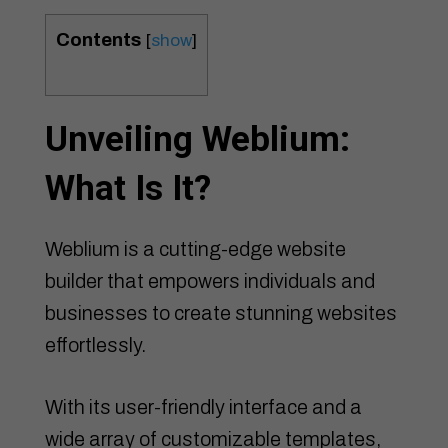
Contents
[
show
]
Unveiling Weblium:
What Is It?
Weblium is a cutting-edge website
builder that empowers individuals and
businesses to create stunning websites
effortlessly.
With its user-friendly interface and a
wide array of customizable templates,