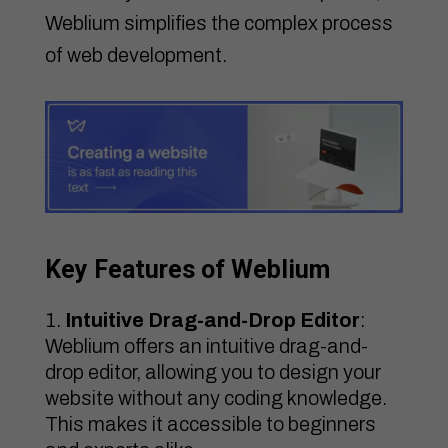
Weblium simplifies the complex process
of web development.
Key Features of Weblium
Intuitive Drag-and-Drop Editor
:
Weblium offers an intuitive drag-and-
drop editor, allowing you to design your
website without any coding knowledge.
This makes it accessible to beginners