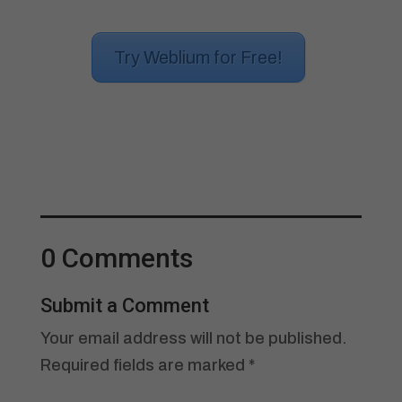
Try Weblium for Free!
0 Comments
Submit a Comment
Your email address will not be published.
Required fields are marked
*