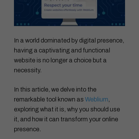
In a world dominated by digital presence,
having a captivating and functional
website is no longer a choice but a
necessity.
In this article, we delve into the
remarkable tool known as
Weblium
,
exploring what it is, why you should use
it, and how it can transform your online
presence.