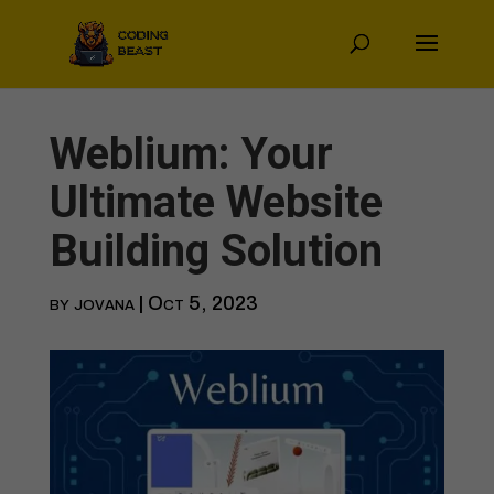
Weblium: Your
Ultimate Website
Building Solution
by
jovana
|
Oct 5, 2023