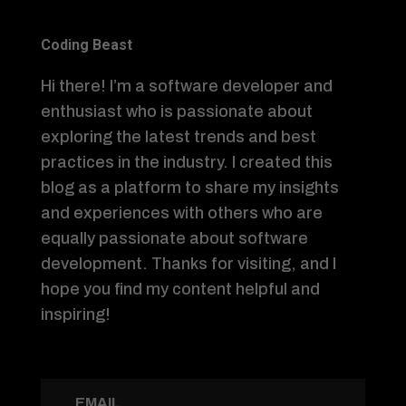
Coding Beast
Hi there! I’m a software developer and
enthusiast who is passionate about
exploring the latest trends and best
practices in the industry. I created this
blog as a platform to share my insights
and experiences with others who are
equally passionate about software
development. Thanks for visiting, and I
hope you find my content helpful and
inspiring!