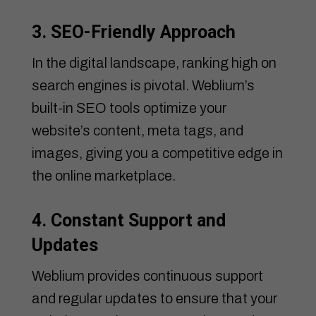
3. SEO-Friendly Approach
In the digital landscape, ranking high on
search engines is pivotal. Weblium’s
built-in SEO tools optimize your
website’s content, meta tags, and
images, giving you a competitive edge in
the online marketplace.
4. Constant Support and
Updates
Weblium provides continuous support
and regular updates to ensure that your