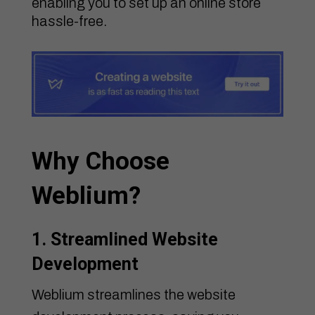
enabling you to set up an online store
hassle-free.
Why Choose
Weblium?
1. Streamlined Website
Development
Weblium streamlines the website