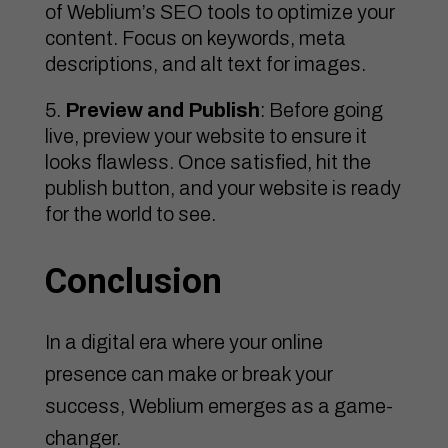
of Weblium’s SEO tools to optimize your
content. Focus on keywords, meta
descriptions, and alt text for images.
Preview and Publish
: Before going
live, preview your website to ensure it
looks flawless. Once satisfied, hit the
publish button, and your website is ready
for the world to see.
Conclusion
In a digital era where your online
presence can make or break your
success, Weblium emerges as a game-
changer.