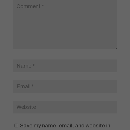
Save my name, email, and website in