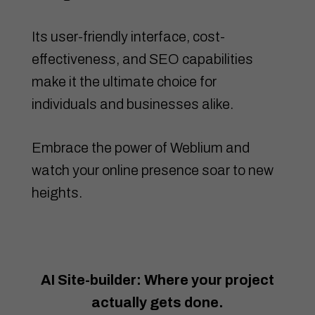
Its user-friendly interface, cost-
effectiveness, and SEO capabilities
make it the ultimate choice for
individuals and businesses alike.
Embrace the power of Weblium and
watch your online presence soar to new
heights.
AI Site-builder: Where your project
actually gets done.