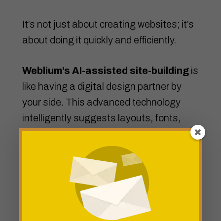
It’s not just about creating websites; it’s
about doing it quickly and efficiently.
Weblium’s AI-assisted site-building
is
like having a digital design partner by
your side. This advanced technology
intelligently suggests layouts, fonts,
color schemes, and even optimizes your
website’s performance based on user
behavior.
Experience the future of web design
with Weblium – where fast, effective,