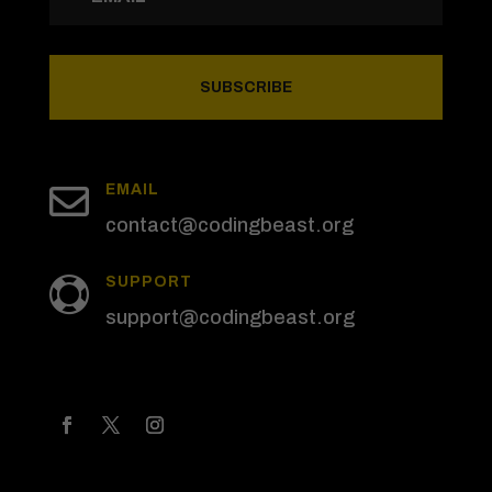
SUBSCRIBE

EMAIL
contact@codingbeast.org
SUPPORT

support@codingbeast.org