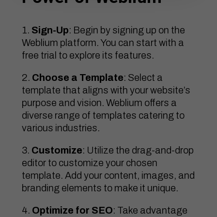
Sign-Up
: Begin by signing up on the
Weblium platform. You can start with a
free trial to explore its features.
Choose a Template
: Select a
template that aligns with your website’s
purpose and vision. Weblium offers a
diverse range of templates catering to
various industries.
Customize
: Utilize the drag-and-drop
editor to customize your chosen
template. Add your content, images, and
branding elements to make it unique.
Optimize for SEO
: Take advantage