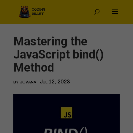
Mastering the
JavaScript bind()
Method
by
jovana
|
Jul 12, 2023