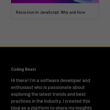
Recursion in JavaScript: Why and How
Coding Beast
Hi there! I’m a software developer and
enthusiast who is passionate about
exploring the latest trends and best
practices in the industry. I created this
blog as a platform to share my insights