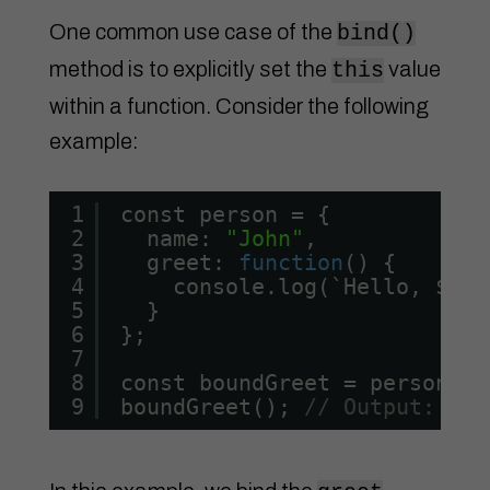
One common use case of the
bind()
method is to explicitly set the
value
this
within a function. Consider the following
example:
1
const person = {
2
name: 
"John"
,
3
greet: 
function
() {
4
console.log(`Hello, ${
th
5
}
6
};
7
8
const boundGreet = person.gr
9
boundGreet(); 
// Output: Hel