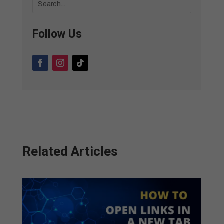
Follow Us
Related Articles