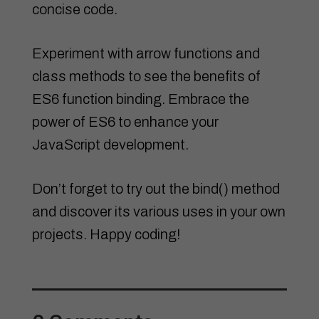
concise code.
Experiment with arrow functions and
class methods to see the benefits of
ES6 function binding. Embrace the
power of ES6 to enhance your
JavaScript development.
Don’t forget to try out the bind() method
and discover its various uses in your own
projects. Happy coding!