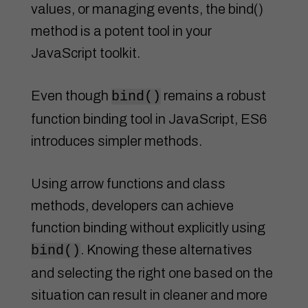
values, or managing events, the bind()
method is a potent tool in your
JavaScript toolkit.
Even though
remains a robust
bind()
function binding tool in JavaScript, ES6
introduces simpler methods.
Using arrow functions and class
methods, developers can achieve
function binding without explicitly using
. Knowing these alternatives
bind()
and selecting the right one based on the
situation can result in cleaner and more