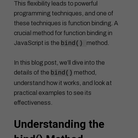
This flexibility leads to powerful
programming techniques, and one of
these techniques is function binding. A
crucial method for function binding in
JavaScript is the
method.
bind()
In this blog post, we’ll dive into the
details of the
method,
bind()
understand how it works, and look at
practical examples to see its
effectiveness.
Understanding the