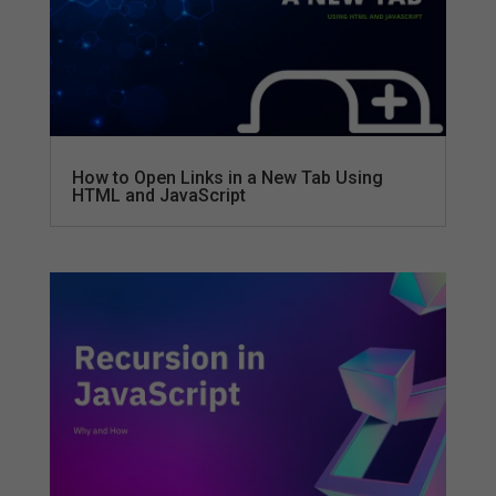
How to Open Links in a New Tab Using
HTML and JavaScript