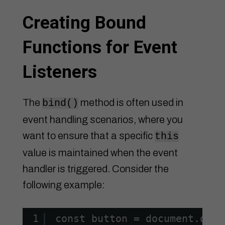
Creating Bound
Functions for Event
Listeners
The
method is often used in
bind()
event handling scenarios, where you
want to ensure that a specific
this
value is maintained when the event
handler is triggered. Consider the
following example:
1
const button = document.quer