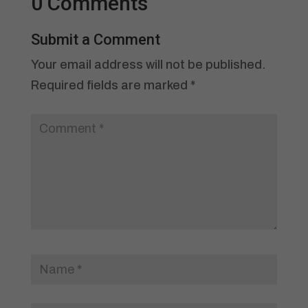
0 Comments
Submit a Comment
Your email address will not be published.
Required fields are marked
*