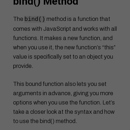
bind() Method
The
method is a function that
bind()
comes with JavaScript and works with all
functions. It makes a new function, and
when you use it, the new function’s “this”
value is specifically set to an object you
provide.
This bound function also lets you set
arguments in advance, giving you more
options when you use the function. Let’s
take a closer look at the syntax and how
to use the bind() method.