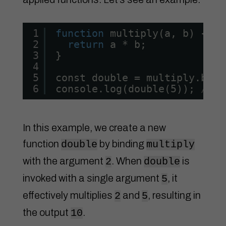
1
function
multiply(a, b) {
2
return
a * b;
3
}
4
5
const double = multiply.bind
6
console.log(double(5)); 
// O
In this example, we create a new
function
by binding
double
multiply
with the argument
. When
is
2
double
invoked with a single argument
, it
5
effectively multiplies
and
, resulting in
2
5
the output
.
10