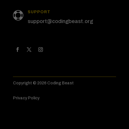
SUPPORT

support@codingbeast.org
Copyright © 2026 Coding Beast
Privacy Policy