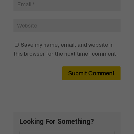
Save my name, email, and website in
this browser for the next time I comment.
Submit Comment
Looking For Something?