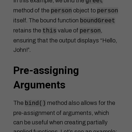
In this example, we bind the
greet
method of the
object to
person
person
itself. The bound function
boundGreet
retains the
value of
,
this
person
ensuring that the output displays “Hello,
John!”.
Pre-assigning
Arguments
The
method also allows for the
bind()
pre-assignment of arguments, which
can be useful when creating partially
applied functions. Let’s see an example: