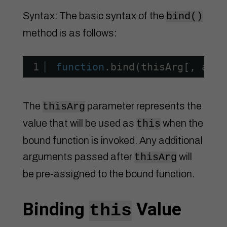
Syntax: The basic syntax of the
bind()
method is as follows:
1
function
.bind(thisArg[, arg1
The
parameter represents the
thisArg
value that will be used as
when the
this
bound function is invoked. Any additional
arguments passed after
will
thisArg
be pre-assigned to the bound function.
Binding
Value
this