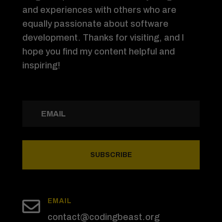
and experiences with others who are
equally passionate about software
development. Thanks for visiting, and I
hope you find my content helpful and
inspiring!
SUBSCRIBE

EMAIL
contact@codingbeast.org