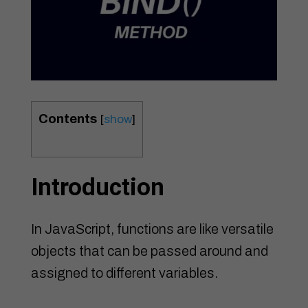
Contents
[
show
]
Introduction
In JavaScript, functions are like versatile
objects that can be passed around and
assigned to different variables.