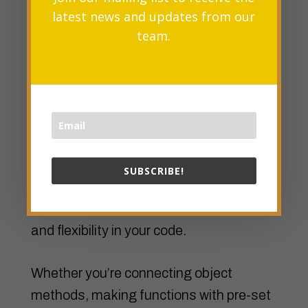
clicked.
latest news and updates from our
team.
Conclusion
The bind()
method
in JavaScript gives
developers the power to connect this
values and set arguments beforehand
for functions. By using this method, you
SUBSCRIBE!
can make bound functions that keep a
specific context, giving you more control
and flexibility in your code.
Whether you’re connecting object
methods, making functions with pre-set