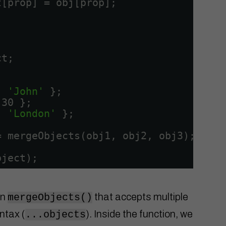
t[prop] = obj[prop];
ct;
: 
'John'
};
 30 };
: 
'London'
};
= mergeObjects(obj1, obj2, obj3);
bject);
on
that accepts multiple
mergeObjects()
ntax (
). Inside the function, we
...objects