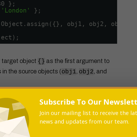
30 };
 
'London'
};
 Object.assign({}, obj1, obj2, obj3);
ject);
 target object
as the first argument to
{}
 in the source objects (
,
, and
obj1
obj2
Subscribe To Our Newslet
ges the properties from the source
Join our mailing list to receive the la
ng us the desired merged object.
news and updates from our team.
the Object.assign() method do a shallow