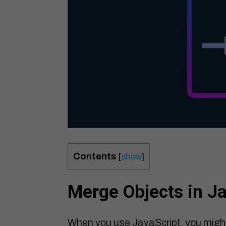
Contents
[
show
]
Merge Objects in J
When you use JavaScript, you migh