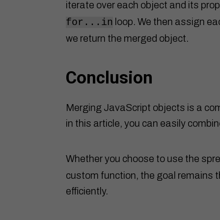
iterate over each object and its pro
loop. We then assign eac
for...in
we return the merged object.
Conclusion
Merging JavaScript objects is a co
in this article, you can easily combi
Whether you choose to use the spre
custom function, the goal remains t
efficiently.