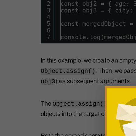
2
const obj2 = { age: 
3
const obj3 = { city:
4
5
const mergedObject =
6
7
console.log(mergedOb
In this example, we create an empty
. Then, we pass
Object.assign()
) as subsequent arguments.
obj3
The
method mer
Object.assign()
objects into the target object, givi
Both the spread operator ( … ) and 