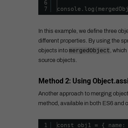
6
7
console.log(mergedOb
In this example, we define three obj
different properties. By using the s
objects into
, which
mergedObject
source objects.
Method 2: Using Object.ass
Another approach to merging objects
method, available in both ES6 and o
1
const obj1 = { name: