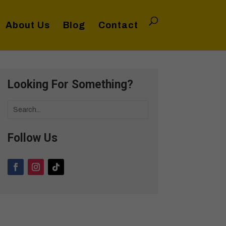
About Us
Blog
Contact
Looking For Something?
Follow Us