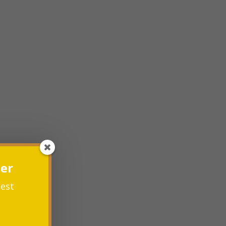
ter
test