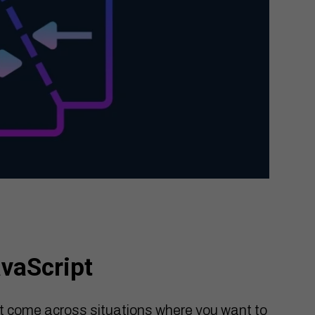
avaScript
t come across situations where you want to