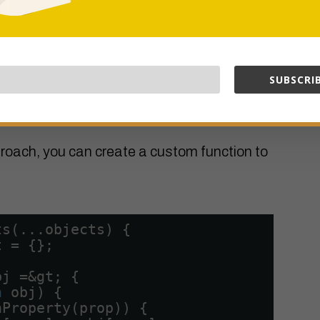
t has a property pointing to another object,
 result target object’s property will both
SUBSCRIB
Function
roach, you can create a custom function to
ts(...objects) {
t = {};
bj =&gt; {
n
obj) {
nProperty(prop)) {