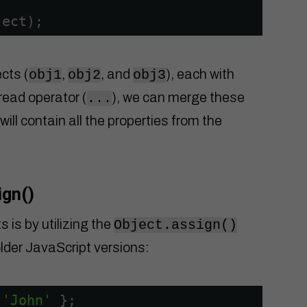
ject);
ects (
,
, and
), each with
obj1
obj2
obj3
pread operator (
), we can merge these
...
 will contain all the properties from the
ign()
 is by utilizing the
Object.assign()
lder JavaScript versions:
 
'John'
};