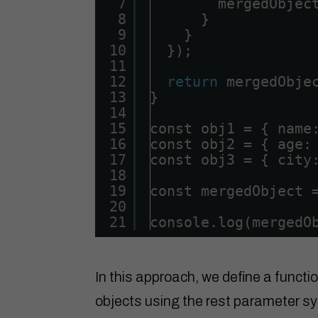
7
mergedObjec
8
}
9
}
10
});
11
12
return
mergedObje
13
}
14
15
const obj1 = { name
16
const obj2 = { age:
17
const obj3 = { city
18
19
const mergedObject 
20
21
console.log(mergedO
In this approach, we define a functi
objects using the rest parameter sy