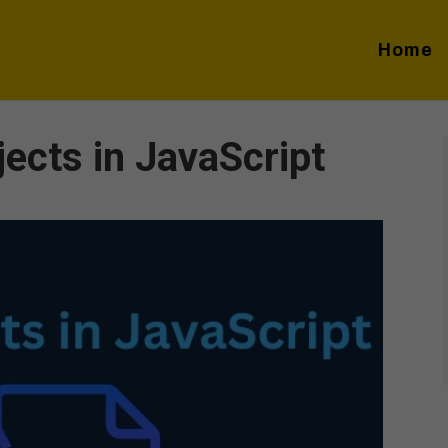
Home
ects in JavaScript