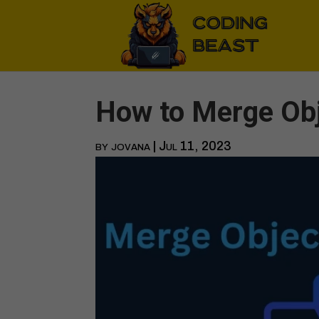
How to Merge Obj
by
jovana
|
Jul 11, 2023