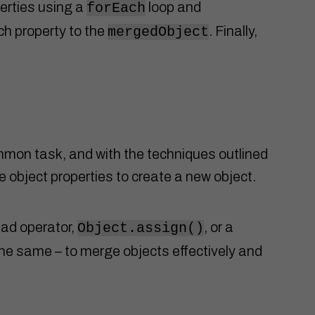
perties using a
loop and
forEach
h property to the
. Finally,
mergedObject
mmon task, and with the techniques outlined
ne object properties to create a new object.
ad operator,
, or a
Object.assign()
he same – to merge objects effectively and