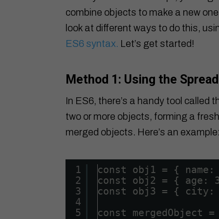
combine objects to make a new one with
look at different ways to do this, u
ES6 syntax.
Let’s get started!
Method 1: Using the Spread
In ES6, there’s a handy tool called t
two or more objects, forming a fresh 
merged objects. Here’s an example
1
const obj1 = { name:
2
const obj2 = { age: 
3
const obj3 = { city:
4
5
const mergedObject =