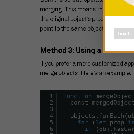
merging. This means that if an objec
the original object’s property and the
point to the same object.
Method 3: Using a Custom 
If you prefer a more customized app
merge objects. Here’s an example:
1
function
mergeObjec
2
const mergedObjec
3
4
objects.forEach(o
5
for
(
let
prop 
i
6
if
(obj.hasOw