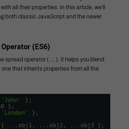
 all their properties. In this article, we’ll
sing both classic JavaScript and the newer
 Operator (ES6)
he spread operator ( … ). It helps you blend
one that inherits properties from all the
:
 
'John'
};
30 };
 
'London'
};
 { ...obj1, ...obj2, ...obj3 };