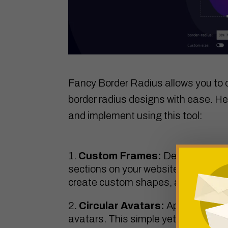
Fancy Border Radius allows you to c
border radius designs with ease. He
and implement using this tool:
Custom Frames:
Design unique
sections on your website. Experimen
create custom shapes, adding a touch
Circular Avatars:
Apply a circula
avatars. This simple yet effective t