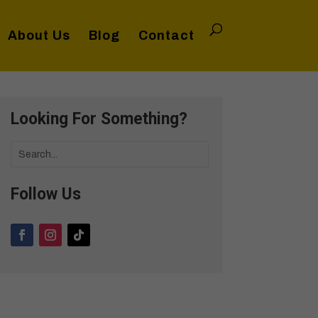
About Us
Blog
Contact
Looking For Something?
Follow Us