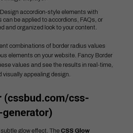
Design accordion-style elements with
is can be applied to accordions, FAQs, or
hed and organized look to your content.
ent combinations of border radius values
ious elements on your website. Fancy Border
ese values and see the results in real-time,
d visually appealing design.
 (
cssbud.com/css-
-generator
)
 subtle glow effect. The
CSS Glow