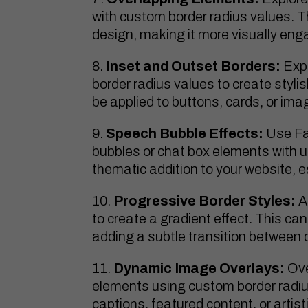
with custom border radius values. 
design, making it more visually eng
Inset and Outset Borders:
Expe
border radius values to create styli
be applied to buttons, cards, or ima
Speech Bubble Effects:
Use Fa
bubbles or chat box elements with 
thematic addition to your website, 
Progressive Border Styles:
A
to create a gradient effect. This can
adding a subtle transition between 
Dynamic Image Overlays:
Ove
elements using custom border radiu
captions, featured content, or artis