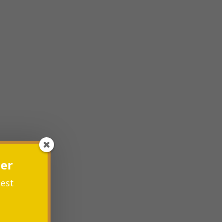
ter
test