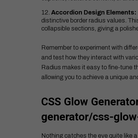
Accordion Design Elements:
distinctive border radius values. Th
collapsible sections, giving a polis
Remember to experiment with differ
and test how they interact with var
Radius makes it easy to fine-tune th
allowing you to achieve a unique an
CSS Glow Generator
generator/css-glow
Nothing catches the eye quite like a