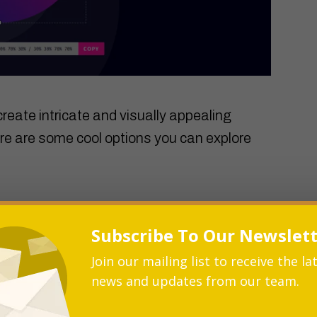
reate intricate and visually appealing
re are some cool options you can explore
 and eye-catching frames for images or
Subscribe To Our Newslet
t with various border radius values to
 of creativity to your layout.
Join our mailing list to receive the la
news and updates from our team.
r border radius to profile pictures or
echnique can give your user profiles a