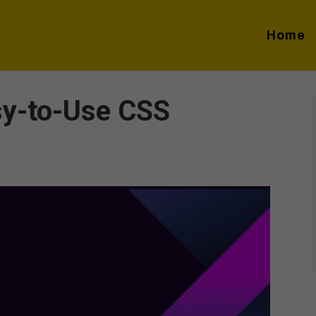
Home
sy-to-Use CSS