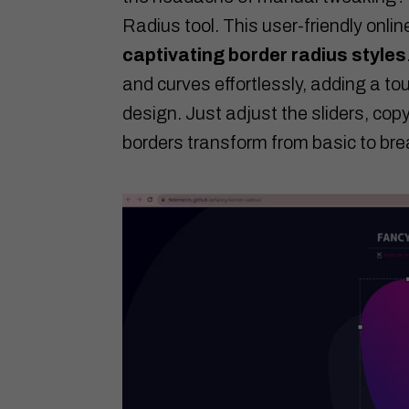
Radius tool. This user-friendly onlin
captivating border radius styles
and curves effortlessly, adding a to
design. Just adjust the sliders, co
borders transform from basic to bre