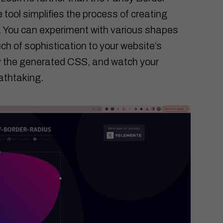
e tool simplifies the process of creating
. You can experiment with various shapes
uch of sophistication to your website’s
py the generated CSS, and watch your
athtaking.