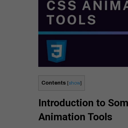
Contents
[
show
]
Introduction to So
Animation Tools