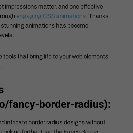
st impressions matter, and one effective
hrough
engaging CSS animations.
Thanks
lly stunning animations has become
evels.
e tools that bring life to your web elements
.
s
o/fancy-border-radius
):
d intricate border radius designs without
Look no further than the Fancy Border