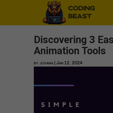
Discovering 3 Ea
Animation Tools
by
jovana
|
Jan 12, 2024