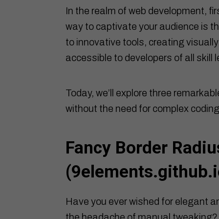
In the realm of web development, fir
way to captivate your audience is t
to innovative tools, creating visua
accessible to developers of all skill l
Today, we’ll explore three remarkabl
without the need for complex coding
Fancy Border Radiu
(
9elements.github.i
Have you ever wished for elegant an
the headache of manual tweaking? 