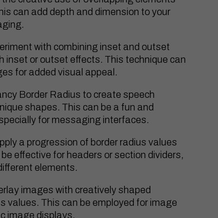
This can add depth and dimension to your
aging.
riment with combining inset and outset
sh inset or outset effects. This technique can
ges for added visual appeal.
ncy Border Radius to create speech
unique shapes. This can be a fun and
especially for messaging interfaces.
pply a progression of border radius values
 be effective for headers or section dividers,
different elements.
rlay images with creatively shaped
s values. This can be employed for image
tic image displays.