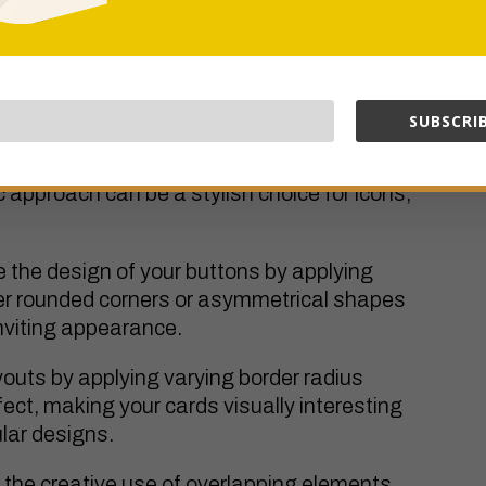
tinctive shapes for different corners of an
ful for highlighting specific content or
 design.
SUBSCRIB
nt with hexagonal shapes by adjusting the
 approach can be a stylish choice for icons,
 the design of your buttons by applying
der rounded corners or asymmetrical shapes
nviting appearance.
outs by applying varying border radius
fect, making your cards visually interesting
lar designs.
 the creative use of overlapping elements