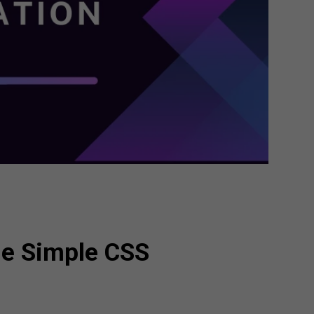
me Simple CSS