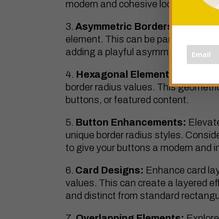
modern and cohesive look.
Asymmetric Borders:
Create dis
element. This can be particularly use
adding a playful asymmetry to your
Hexagonal Elements:
Experime
border radius values. This geometric
buttons, or featured content.
Button Enhancements:
Elevate
unique border radius styles. Consi
to give your buttons a modern and i
Card Designs:
Enhance card lay
values. This can create a layered ef
and distinct from standard rectangu
Overlapping Elements:
Explore