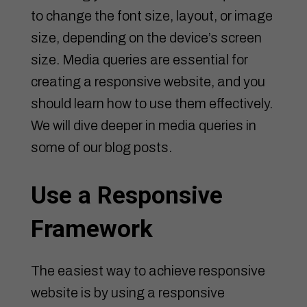
to change the font size, layout, or image
size, depending on the device’s screen
size. Media queries are essential for
creating a responsive website, and you
should learn how to use them effectively.
We will dive deeper in media queries in
some of our blog posts.
Use a Responsive
Framework
The easiest way to achieve responsive
website is by using a responsive