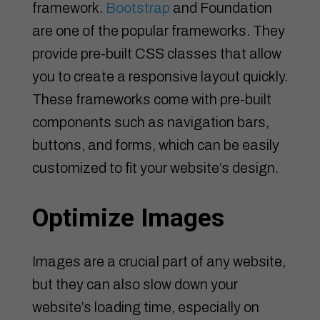
framework.
Bootstrap
and Foundation
are one of the popular frameworks. They
provide pre-built CSS classes that allow
you to create a responsive layout quickly.
These frameworks come with pre-built
components such as navigation bars,
buttons, and forms, which can be easily
customized to fit your website’s design.
Optimize Images
Images are a crucial part of any website,
but they can also slow down your
website’s loading time, especially on