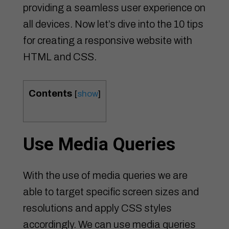
providing a seamless user experience on
all devices. Now let’s dive into the 10 tips
for creating a responsive website with
HTML and CSS.
Contents
[
show
]
Use Media Queries
With the use of media queries we are
able to target specific screen sizes and
resolutions and apply CSS styles
accordingly. We can use media queries