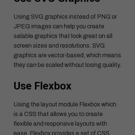
Using SVG graphics instead of PNG or
JPEG images can help you create
salable graphics that look great on all
screen sizes and resolutions. SVG
graphics are vector-based, which means
they can be scaled without losing quality.
Use Flexbox
Using the layout module Flexbox which
is a CSS that allows you to create
flexible and responsive layouts with
ease. Flexbox provides a set of CSS