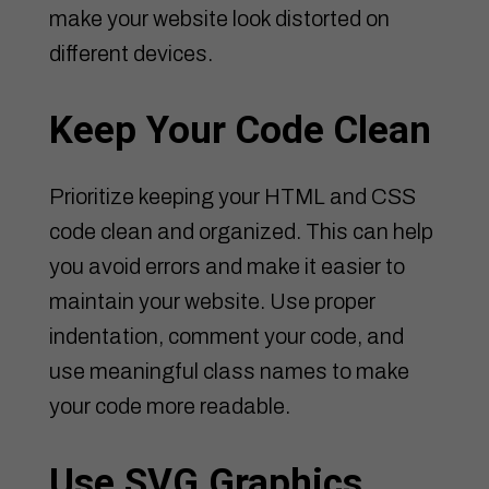
make your website look distorted on
different devices.
Keep Your Code Clean
Prioritize keeping your HTML and CSS
code clean and organized. This can help
you avoid errors and make it easier to
maintain your website. Use proper
indentation, comment your code, and
use meaningful class names to make
your code more readable.
Use SVG Graphics