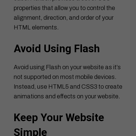
properties that allow you to control the
alignment, direction, and order of your
HTML elements.
Avoid Using Flash
Avoid using Flash on your website as it’s
not supported on most mobile devices.
Instead, use HTML5 and CSS3 to create
animations and effects on your website.
Keep Your Website
Simple