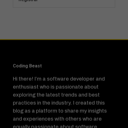
Coding Beast
Hi there! I’m a software developer and
enthusiast who is passionate about
exploring the latest trends and best
practices in the industry. I created this
blog as a platform to share my insights
and experiences with others who are
equally passionate about software