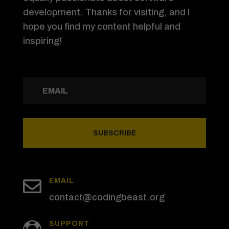
development. Thanks for visiting, and I
hope you find my content helpful and
inspiring!
SUBSCRIBE

EMAIL
contact@codingbeast.org
SUPPORT