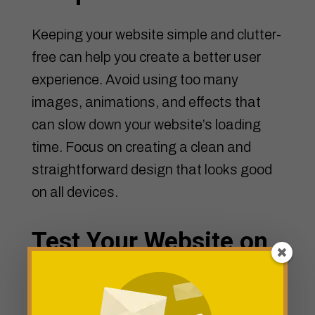
Keeping your website simple and clutter-
free can help you create a better user
experience. Avoid using too many
images, animations, and effects that
can slow down your website’s loading
time. Focus on creating a clean and
straightforward design that looks good
on all devices.
Test Your Website on
Different Devices