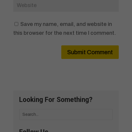
Save my name, email, and website in
this browser for the next time I comment.
Submit Comment
Looking For Something?