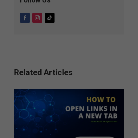
Follow Us
Related Articles