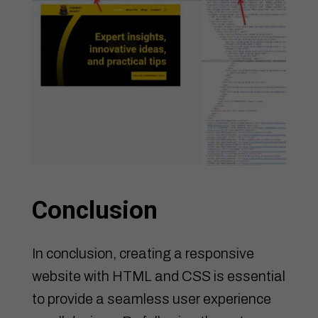
Conclusion
In conclusion, creating a responsive
website with HTML and CSS is essential
to provide a seamless user experience