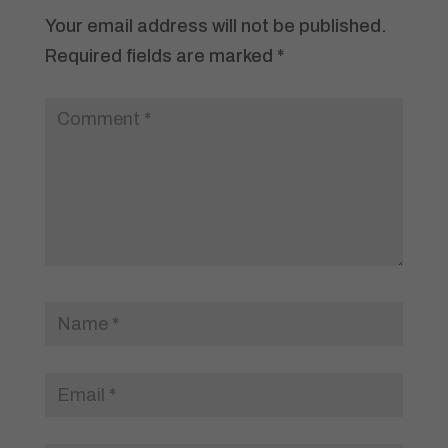
Your email address will not be published.
Required fields are marked
*