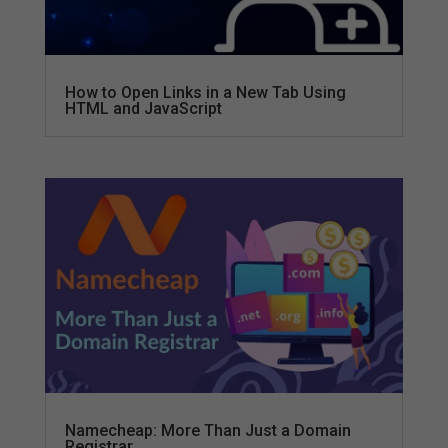
How to Open Links in a New Tab Using
HTML and JavaScript
Namecheap: More Than Just a Domain
Registrar