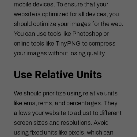
mobile devices. To ensure that your
website is optimized for all devices, you
should optimize your images for the web.
You can use tools like Photoshop or
online tools like TinyPNG to compress
your images without losing quality.
Use Relative Units
We should prioritize using relative units
like ems, rems, and percentages. They
allows your website to adjust to different
screen sizes and resolutions. Avoid
using fixed units like pixels, which can