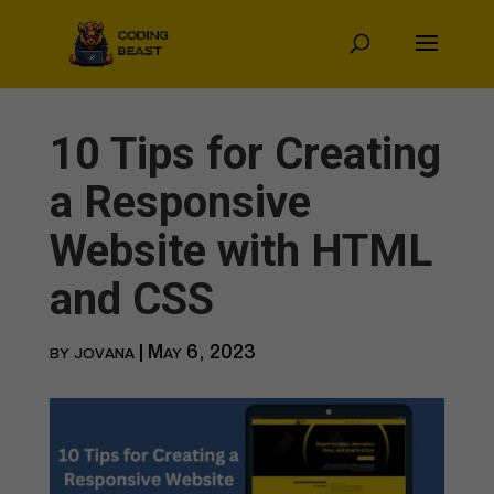
10 Tips for Creating
a Responsive
Website with HTML
and CSS
by
jovana
|
May 6, 2023