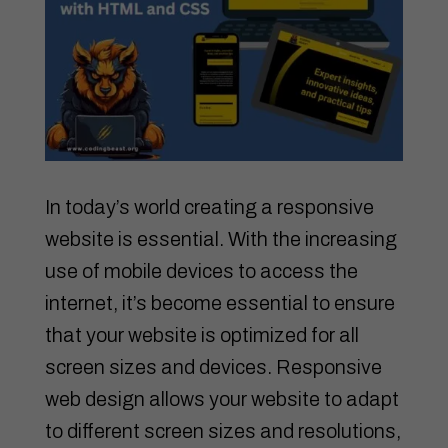
In today’s world creating a responsive
website is essential. With the increasing
use of mobile devices to access the
internet, it’s become essential to ensure
that your website is optimized for all
screen sizes and devices. Responsive
web design allows your website to adapt
to different screen sizes and resolutions,