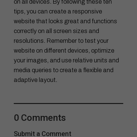
on all devices. By following these ten
tips, you can create a responsive
website that looks great and functions
correctly on all screen sizes and
resolutions. Remember to test your
website on different devices, optimize
your images, and use relative units and
media queries to create a flexible and
adaptive layout.
0 Comments
Submit a Comment