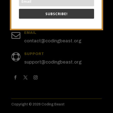
SUBSCRIBE!
SUBSCRIBE

EMAIL
contact@codingbeast.org
SUPPORT

support@codingbeast.org
Copyright © 2026 Coding Beast